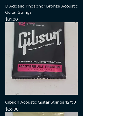
D'Addario Phosphor Bronze Acoustic
Guitar Strings
Price
$31.00
Gibson Acoustic Guitar Strings 12/53
Price
$26.00