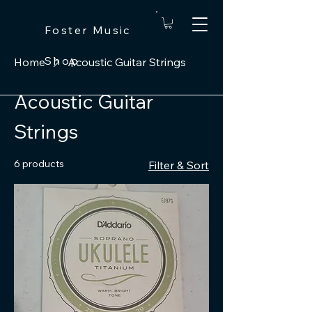
Foster Music
Shop
Home
Acoustic Guitar Strings
Acoustic Guitar
Strings
6 products
Filter & Sort