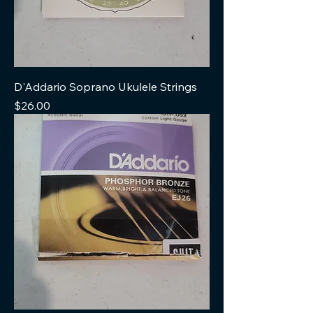
D'Addario Soprano Ukulele Strings
Price
$26.00