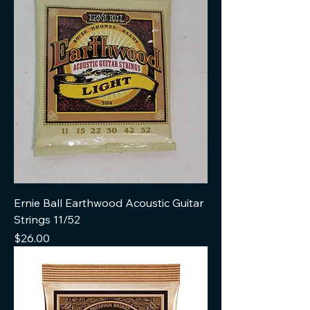
Ernie Ball Earthwood Acoustic Guitar
Strings 11/52
Price
$26.00